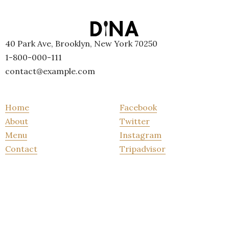
40 Park Ave, Brooklyn, New York 70250
1-800-000-111
contact@example.com
Home
Facebook
About
Twitter
Menu
Instagram
Contact
Tripadvisor