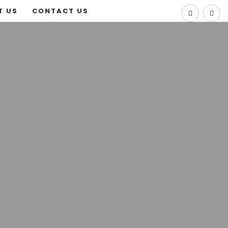
T US
CONTACT US