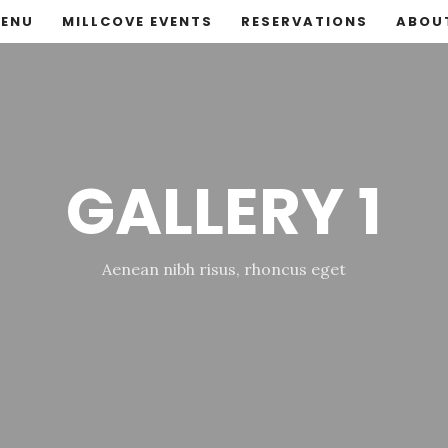
ENU
MILLCOVE EVENTS
RESERVATIONS
ABOU
GALLERY 1
Aenean nibh risus, rhoncus eget