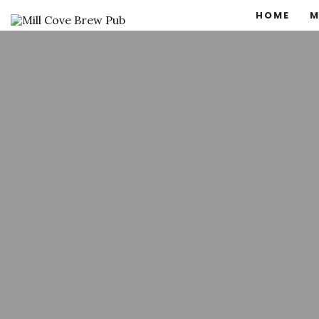
HOME
M