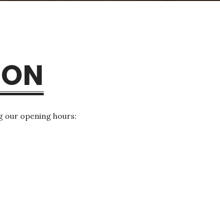
ION
g our opening hours: