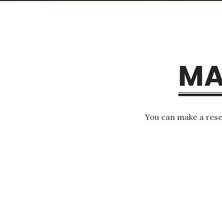
MA
You can make a rese