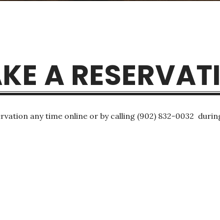
KE A RESERVAT
rvation any time online or by calling (902) 832-0032 durin