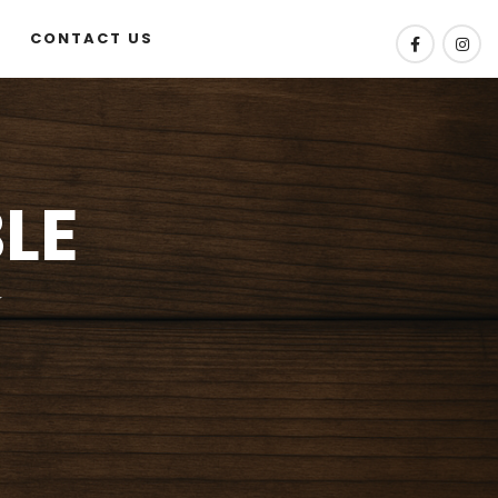
CONTACT US
LE
w