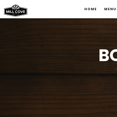
HOME
MENU
B