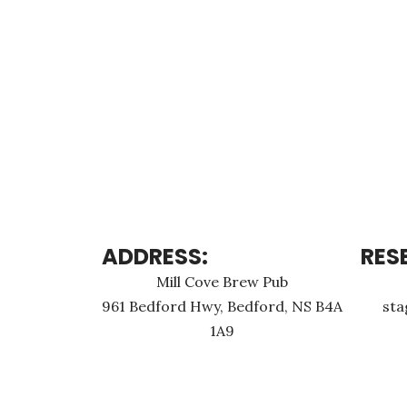
ADDRESS:
RES
Mill Cove Brew Pub
961 Bedford Hwy, Bedford, NS B4A
st
1A9