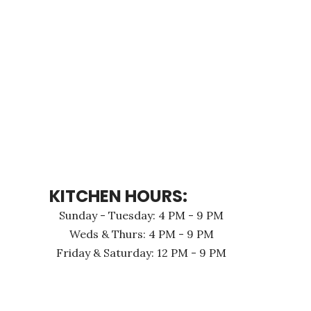
KITCHEN HOURS:
Sunday - Tuesday: 4 PM - 9 PM
Weds & Thurs: 4 PM - 9 PM
Friday & Saturday: 12 PM - 9 PM