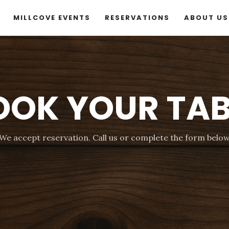
MILLCOVE EVENTS
RESERVATIONS
ABOUT US
OOK YOUR TAB
We accept reservation. Call us or complete the form belo