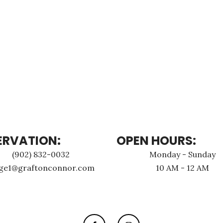
ERVATION:
OPEN HOURS:
(902) 832-0032
Monday - Sunday
age1@graftonconnor.com
10 AM - 12 AM