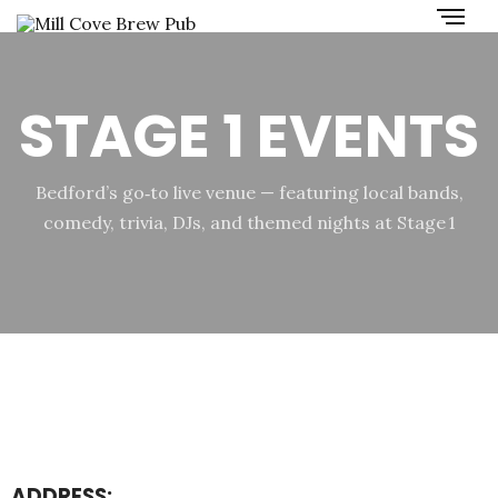
STAGE 1 EVENTS
Bedford’s go‑to live venue — featuring local bands,
comedy, trivia, DJs, and themed nights at Stage 1
ADDRESS: