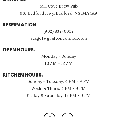
Mill Cove Brew Pub
961 Bedford Hwy, Bedford, NS B4A 1A9
RESERVATION:
(902) 832-0032
stage1@graftonconnor.com
OPEN HOURS:
Monday - Sunday
10 AM - 12 AM
KITCHEN HOURS:
Sunday - Tuesday: 4 PM - 9 PM
Weds & Thurs: 4 PM - 9 PM
Friday & Saturday: 12 PM - 9 PM