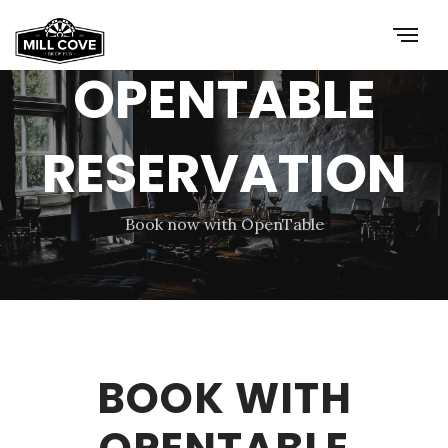
OPENTABLE
RESERVATION
Book now with OpenTable
BOOK WITH