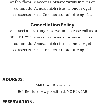
or flip-flops. Maecenas ornare varius mauris eu
commodo. Aenean nibh risus, rhoncus eget
consectetur ac. Consectetur adipiscing elit.
Cancellation Policy
To cancel an existing reservation, please call us at
000-111-222. Maecenas ornare varius mauris eu
commodo. Aenean nibh risus, rhoncus eget
consectetur ac. Consectetur adipiscing elit.
ADDRESS:
Mill Cove Brew Pub
961 Bedford Hwy, Bedford, NS B4A 1A9
RESERVATION: