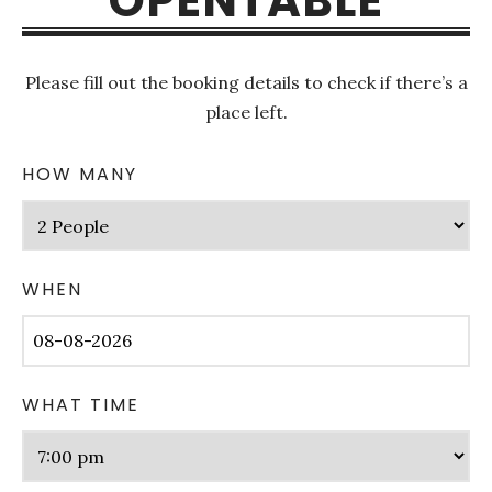
OPENTABLE
Please fill out the booking details to check if there’s a
place left.
HOW MANY
WHEN
WHAT TIME