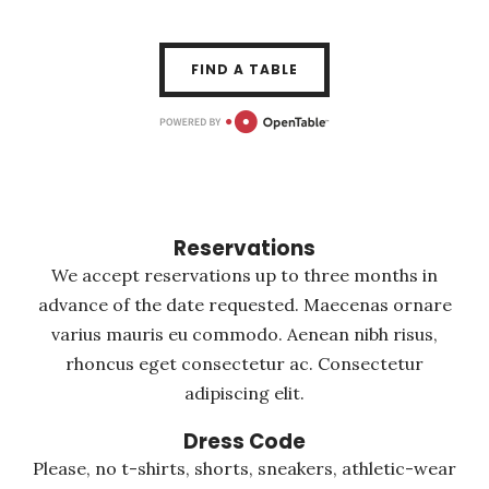
FIND A TABLE
Reservations
We accept reservations up to three months in
advance of the date requested. Maecenas ornare
varius mauris eu commodo. Aenean nibh risus,
rhoncus eget consectetur ac. Consectetur
adipiscing elit.
Dress Code
Please, no t-shirts, shorts, sneakers, athletic-wear