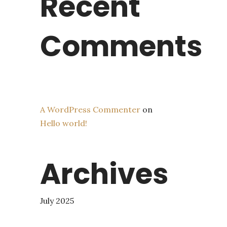
Recent
Comments
A WordPress Commenter
on
Hello world!
Archives
July 2025