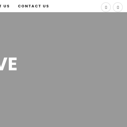
T US
CONTACT US
VE