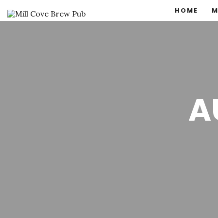
HOME
M
A