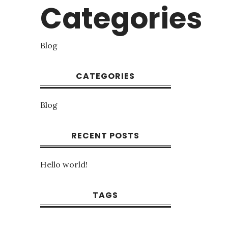
Categories
Blog
CATEGORIES
Blog
RECENT POSTS
Hello world!
TAGS