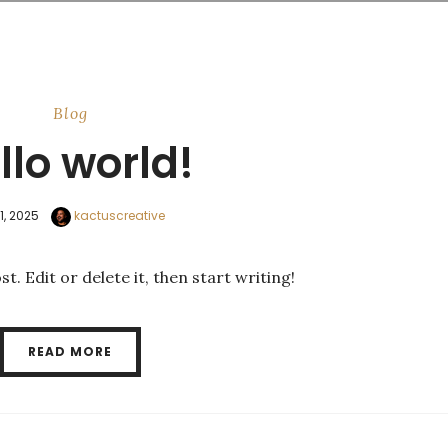
Blog
llo world!
11, 2025
kactuscreative
. Edit or delete it, then start writing!
READ MORE