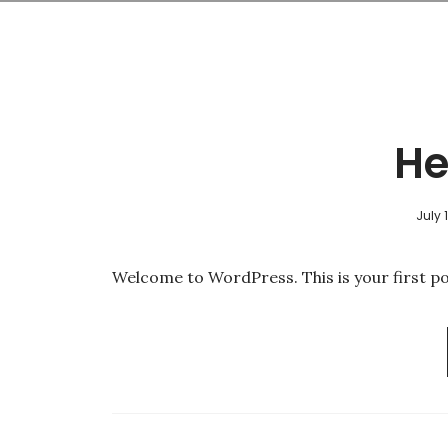
He
July 
Welcome to WordPress. This is your first post