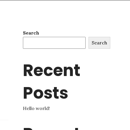
Search
Search
Recent
Posts
Hello world!