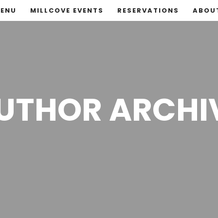
ENU
MILLCOVE EVENTS
RESERVATIONS
ABOU
UTHOR ARCHI