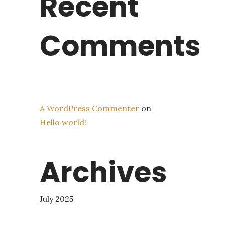
Recent
Comments
A WordPress Commenter
on
Hello world!
Archives
July 2025