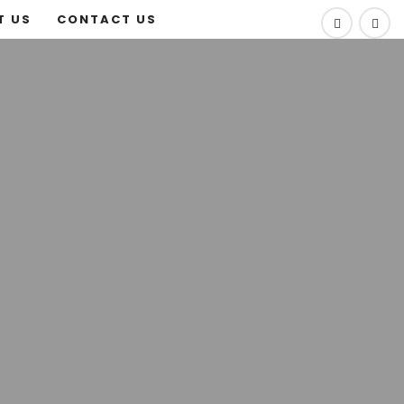
T US
CONTACT US