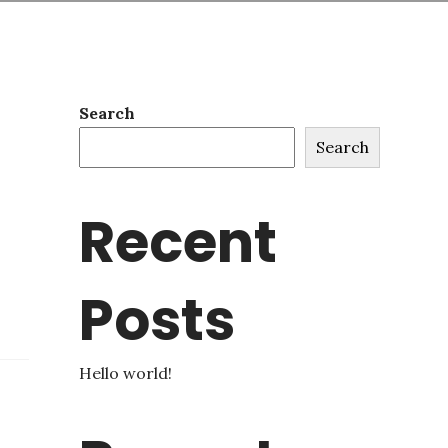
Search
Search
Recent
Posts
Hello world!