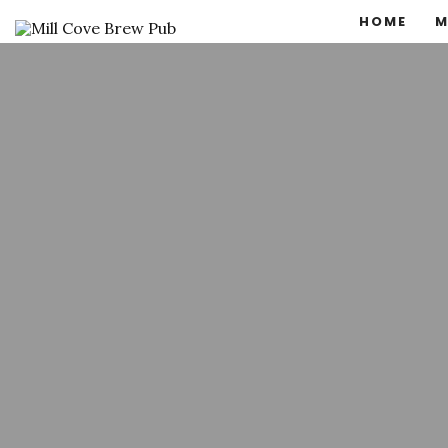
HOME
M