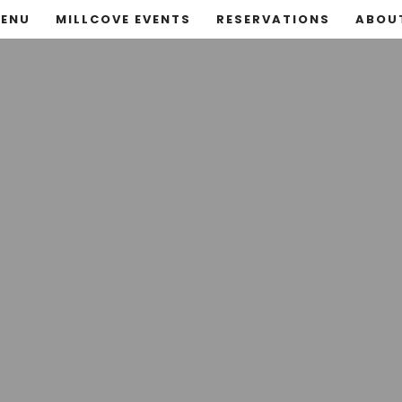
ENU
MILLCOVE EVENTS
RESERVATIONS
ABOU