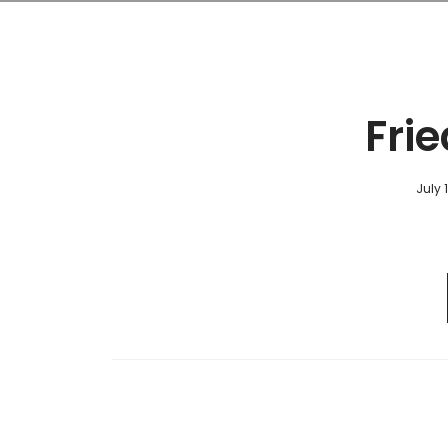
Frie
July 