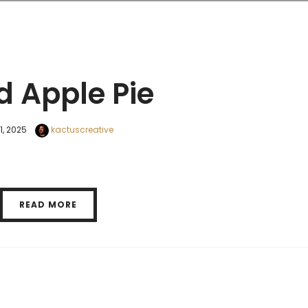
d Apple Pie
11, 2025
kactuscreative
READ MORE