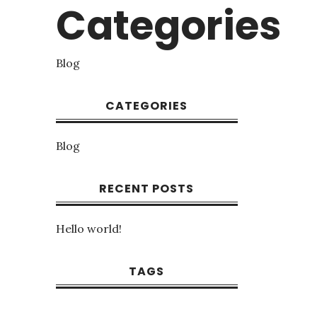
Categories
Blog
CATEGORIES
Blog
RECENT POSTS
Hello world!
TAGS