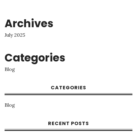
Archives
July 2025
Categories
Blog
CATEGORIES
Blog
RECENT POSTS