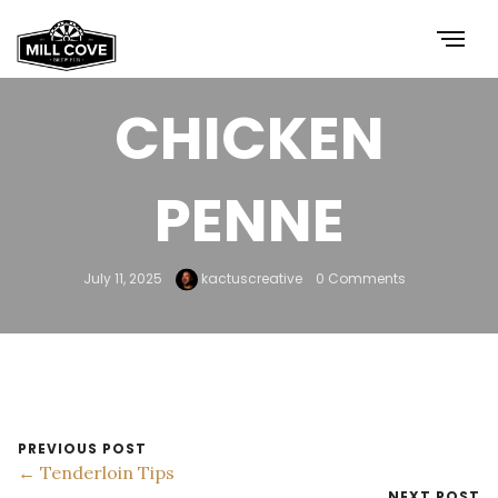
BUTTER
CHICKEN
PENNE
July 11, 2025
kactuscreative
0 Comments
PREVIOUS POST
← Tenderloin Tips
NEXT POST