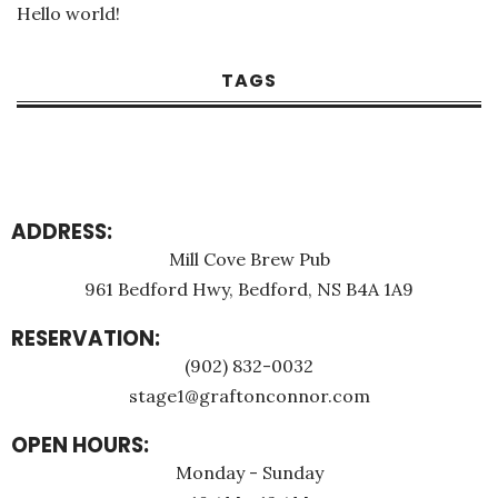
Hello world!
TAGS
ADDRESS:
Mill Cove Brew Pub
961 Bedford Hwy, Bedford, NS B4A 1A9
RESERVATION:
(902) 832-0032
stage1@graftonconnor.com
OPEN HOURS:
Monday - Sunday