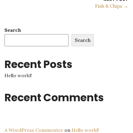
Fish & Chips →
Search
Search
Recent Posts
Hello world!
Recent Comments
A WordPress Commenter
on
Hello world!