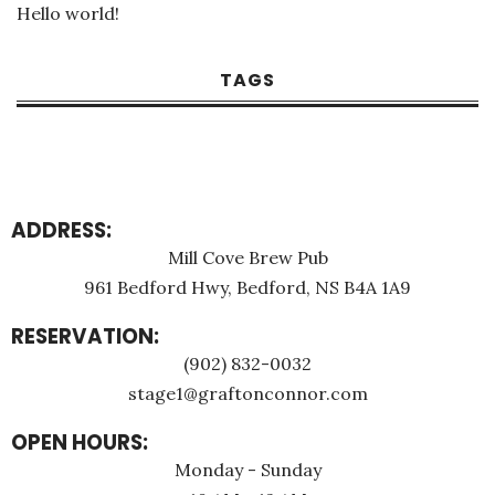
Hello world!
TAGS
ADDRESS:
Mill Cove Brew Pub
961 Bedford Hwy, Bedford, NS B4A 1A9
RESERVATION:
(902) 832-0032
stage1@graftonconnor.com
OPEN HOURS:
Monday - Sunday