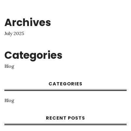
Archives
July 2025
Categories
Blog
CATEGORIES
Blog
RECENT POSTS