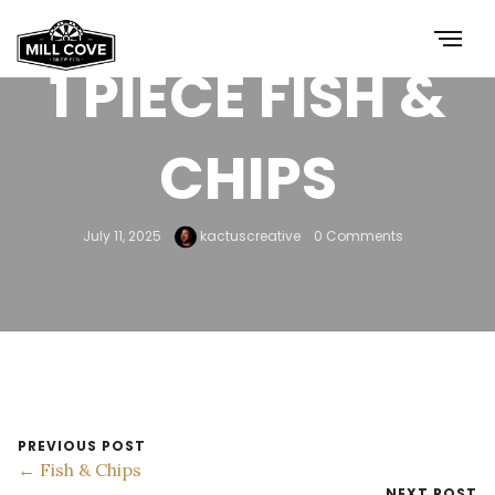
1 PIECE FISH &
CHIPS
July 11, 2025
kactuscreative
0 Comments
PREVIOUS POST
← Fish & Chips
NEXT POST