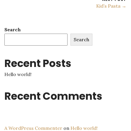
Kid’s Pasta →
Search
Search
Recent Posts
Hello world!
Recent Comments
A WordPress Commenter
on
Hello world!