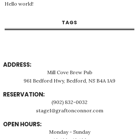
Hello world!
TAGS
ADDRESS:
Mill Cove Brew Pub
961 Bedford Hwy, Bedford, NS B4A 1A9
RESERVATION:
(902) 832-0032
stage1@graftonconnor.com
OPEN HOURS:
Monday - Sunday