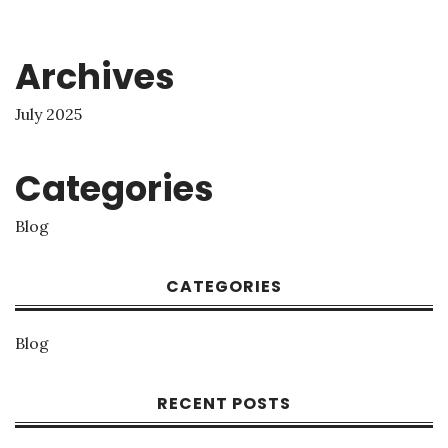
Archives
July 2025
Categories
Blog
CATEGORIES
Blog
RECENT POSTS