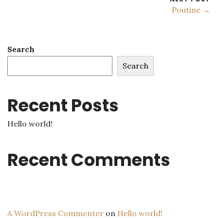
Poutine →
Search
Search
Recent Posts
Hello world!
Recent Comments
A WordPress Commenter
on
Hello world!