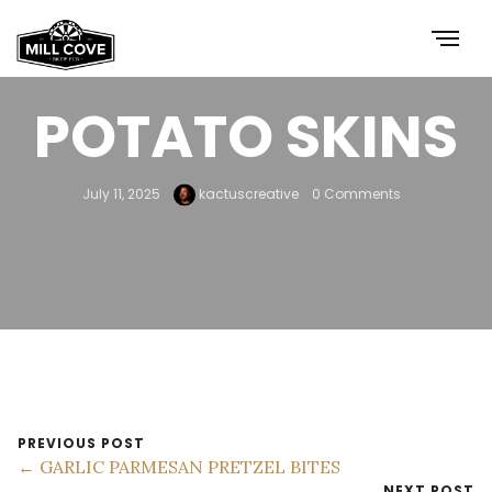
POTATO SKINS
July 11, 2025
kactuscreative
0 Comments
PREVIOUS POST
← GARLIC PARMESAN PRETZEL BITES
NEXT POST