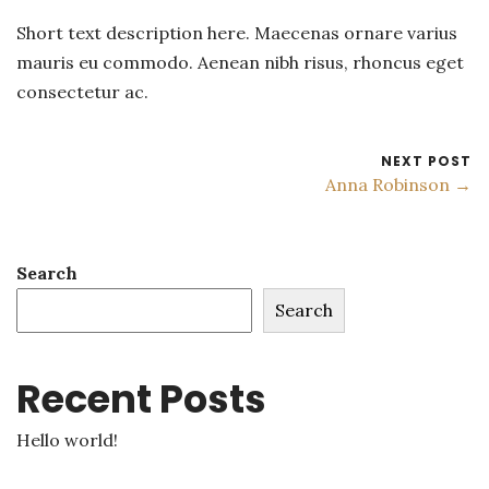
Short text description here. Maecenas ornare varius
mauris eu commodo. Aenean nibh risus, rhoncus eget
consectetur ac.
NEXT POST
Anna Robinson →
Search
Search
Recent Posts
Hello world!