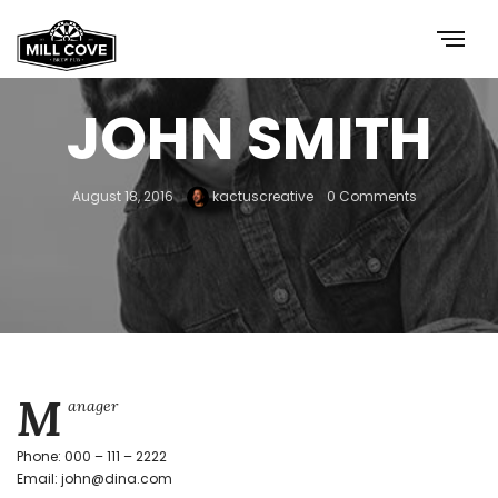
JOHN SMITH
August 18, 2016
kactuscreative
0 Comments
M
anager
Phone: 000 – 111 – 2222
Email: john@dina.com