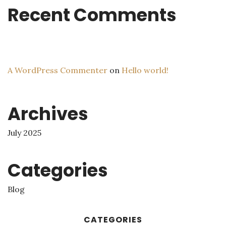
Recent Comments
A WordPress Commenter
on
Hello world!
Archives
July 2025
Categories
Blog
CATEGORIES