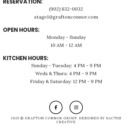
RESERVATION:
(902) 832-0032
stage1@graftonconnor.com
OPEN HOURS:
Monday - Sunday
10 AM - 12 AM
KITCHEN HOURS:
Sunday - Tuesday: 4 PM - 9 PM
Weds & Thurs: 4 PM - 9 PM
Friday & Saturday: 12 PM - 9 PM
2025 © GRAFTON CONNOR GROUP. DESIGNED BY
KACTUS
CREATIVE