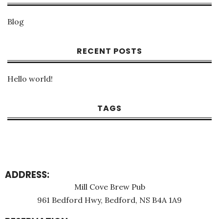
Blog
RECENT POSTS
Hello world!
TAGS
ADDRESS:
Mill Cove Brew Pub
961 Bedford Hwy, Bedford, NS B4A 1A9