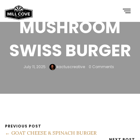
MUSHROOM
SWISS BURGER
July 11, 2025
kactuscreative
0 Comments
PREVIOUS POST
← GOAT CHEESE & SPINACH BURGER
NEXT POST