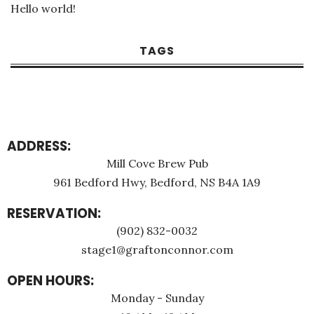
Hello world!
TAGS
ADDRESS:
Mill Cove Brew Pub
961 Bedford Hwy, Bedford, NS B4A 1A9
RESERVATION:
(902) 832-0032
stage1@graftonconnor.com
OPEN HOURS:
Monday - Sunday