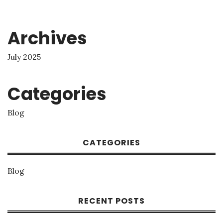
Archives
July 2025
Categories
Blog
CATEGORIES
Blog
RECENT POSTS