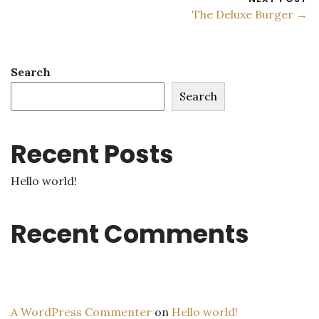
The Deluxe Burger →
Search
Search
Recent Posts
Hello world!
Recent Comments
A WordPress Commenter
on
Hello world!