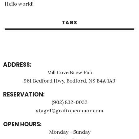
Hello world!
TAGS
ADDRESS:
Mill Cove Brew Pub
961 Bedford Hwy, Bedford, NS B4A 1A9
RESERVATION:
(902) 832-0032
stage1@graftonconnor.com
OPEN HOURS:
Monday - Sunday