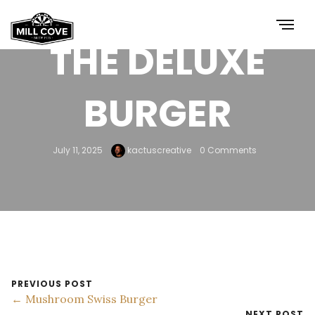
THE DELUXE
BURGER
July 11, 2025
kactuscreative
0 Comments
PREVIOUS POST
← Mushroom Swiss Burger
NEXT POST