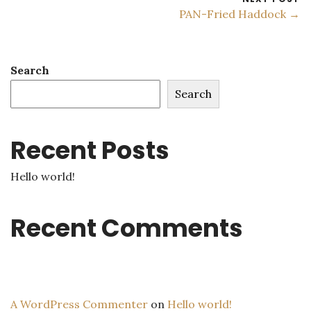
PAN-Fried Haddock →
Search
Search
Recent Posts
Hello world!
Recent Comments
A WordPress Commenter
on
Hello world!