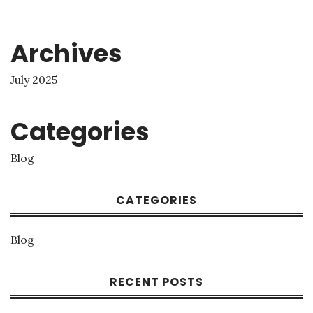
Archives
July 2025
Categories
Blog
CATEGORIES
Blog
RECENT POSTS