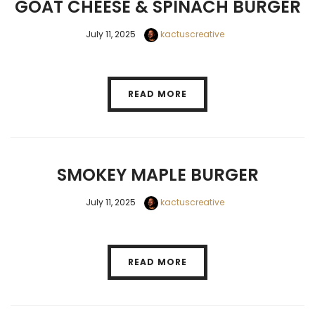
GOAT CHEESE & SPINACH BURGER
July 11, 2025
kactuscreative
READ MORE
SMOKEY MAPLE BURGER
July 11, 2025
kactuscreative
READ MORE