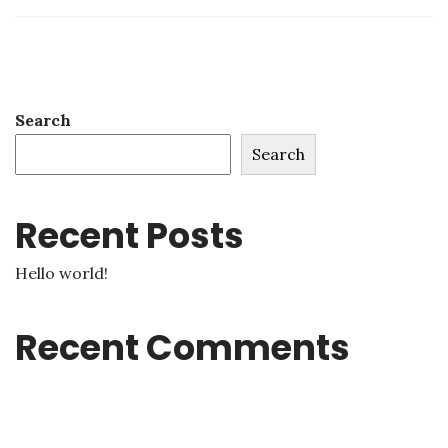
Search
Search
Recent Posts
Hello world!
Recent Comments