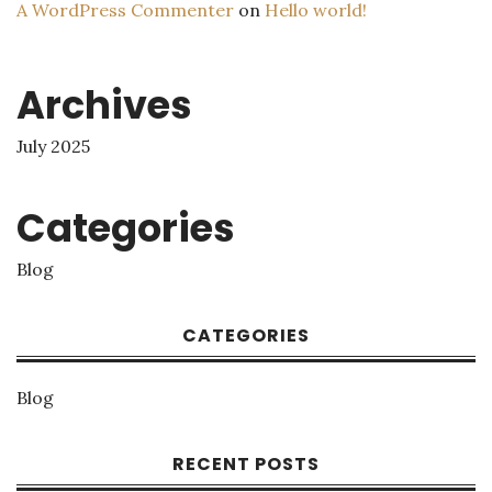
A WordPress Commenter
on
Hello world!
Archives
July 2025
Categories
Blog
CATEGORIES
Blog
RECENT POSTS