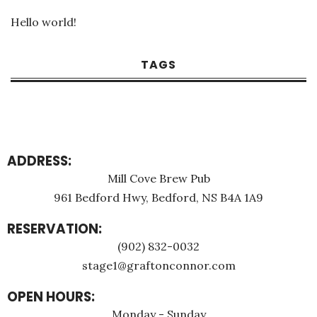
Hello world!
TAGS
ADDRESS:
Mill Cove Brew Pub
961 Bedford Hwy, Bedford, NS B4A 1A9
RESERVATION:
(902) 832-0032
stage1@graftonconnor.com
OPEN HOURS:
Monday - Sunday