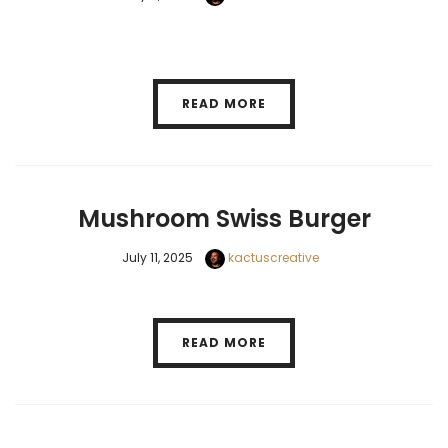
READ MORE
Mushroom Swiss Burger
July 11, 2025
kactuscreative
READ MORE