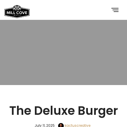
The Deluxe Burger
July 11, 2025
kactuscreative