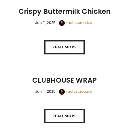
Crispy Buttermilk Chicken
July 11, 2025
kactuscreative
READ MORE
CLUBHOUSE WRAP
July 11, 2025
kactuscreative
READ MORE